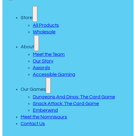
Store
All Products
Wholesale
About
Meet the Team
Our Story
Awards
Accessible Gaming
Our Games
Dungeons And Dinos: The Card Game
Snack Attack: The Card Game
Emberwind
Meet the Nomnisaurs
Contact Us