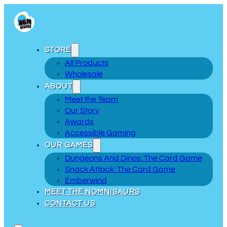
STORE
All Products
Wholesale
ABOUT
Meet the Team
Our Story
Awards
Accessible Gaming
OUR GAMES
Dungeons And Dinos: The Card Game
Snack Attack: The Card Game
Emberwind
MEET THE NOMNISAURS
CONTACT US