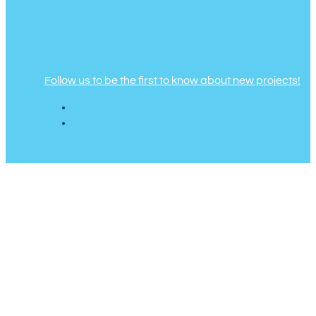
Follow us to be the first to know about new projects!