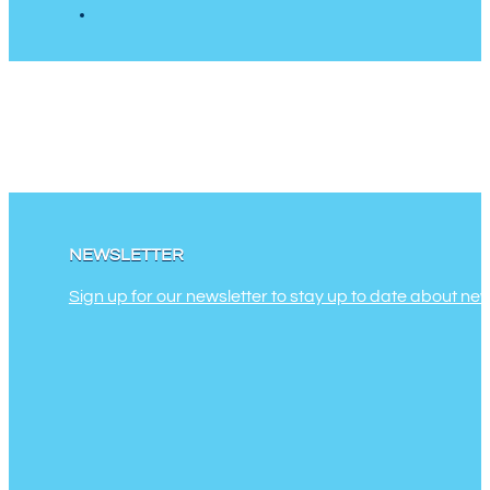
NEWSLETTER
Sign up for our newsletter to stay up to date about ne