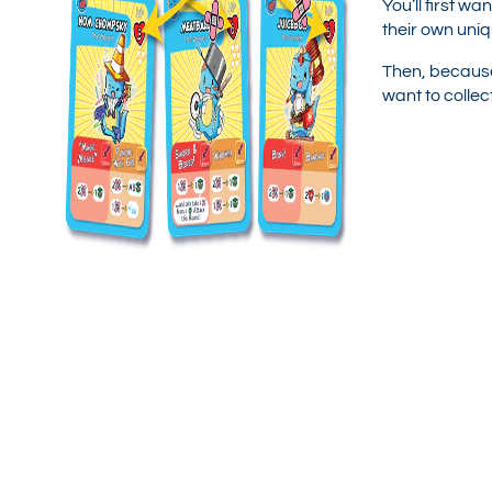
You’ll first w
their own uniq
Then, because
want to colle