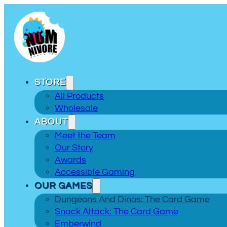
STORE
All Products
Wholesale
ABOUT
Meet the Team
Our Story
Awards
Accessible Gaming
OUR GAMES
Dungeons And Dinos: The Card Game
Snack Attack: The Card Game
Emberwind