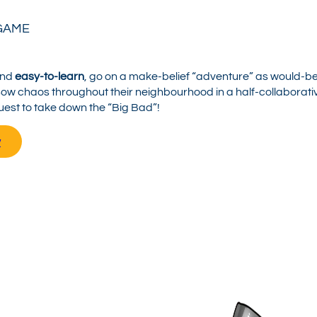
GAME
nd
easy-to-learn
, go on a make-belief “adventure” as would-b
sow chaos throughout their neighbourhood in a half-collaborati
uest to take down the “Big Bad”!
w