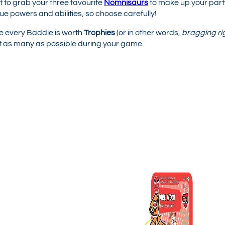
ant to grab your three favourite
Nomnisaurs
to make up your part
ue powers and abilities, so choose carefully!
 every Baddie is worth
Trophies
(or in other words,
bragging ri
ct as many as possible during your game.