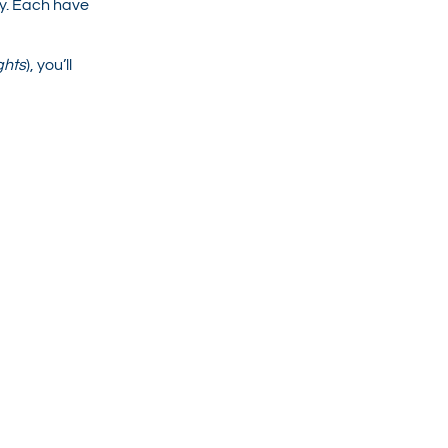
y. Each have
ghts
), you’ll