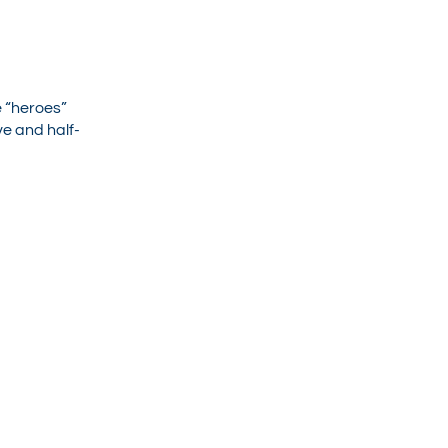
e “heroes”
ve and half-