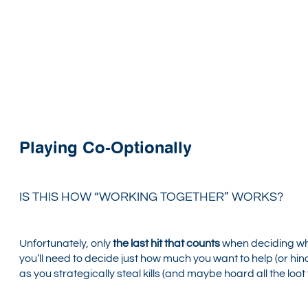
Playing Co-Optionally
IS THIS HOW “WORKING TOGETHER” WORKS?
Unfortunately, only
the last hit that counts
when deciding wh
you’ll need to decide just how much you want to help (or hin
as you strategically steal kills (and maybe hoard all the loot 