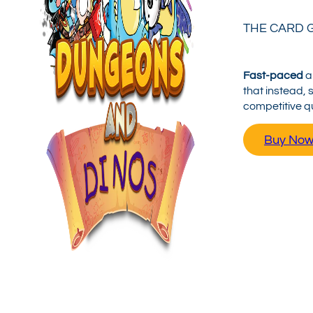
THE CARD 
Fast-paced
a
that instead, 
competitive q
Buy No