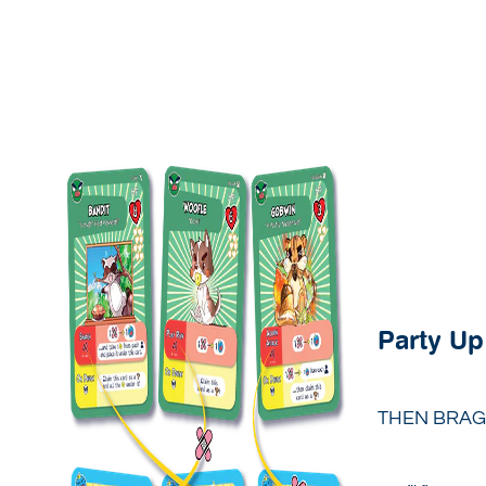
Party Up
THEN BRAG 