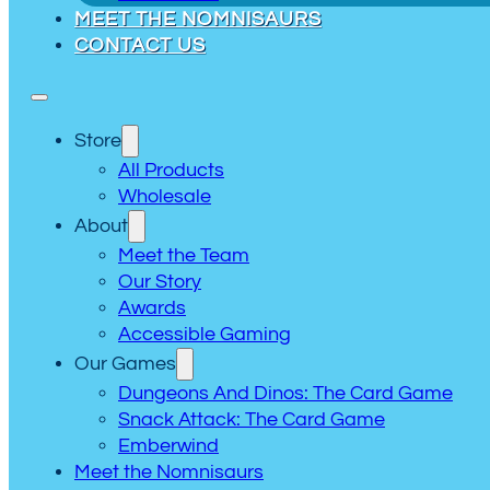
MEET THE NOMNISAURS
CONTACT US
Store
All Products
Wholesale
About
Meet the Team
Our Story
Awards
Accessible Gaming
Our Games
Dungeons And Dinos: The Card Game
Snack Attack: The Card Game
Emberwind
Meet the Nomnisaurs