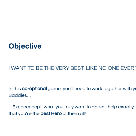
Objective
I WANT TO BE THE VERY BEST. LIKE NO ONE EVER
In this
co-optional
game, you’ll need to work together with yo
Baddies…
…Exceeeeeept, what you truly want to do isn’t help exactly, 
that you’re the
best Hero
of them all!