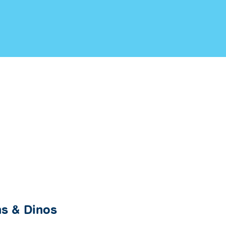
s & Dinos