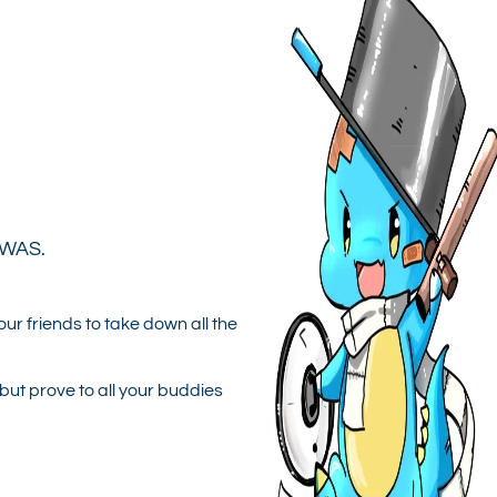
 WAS.
ur friends to take down all the
but prove to all your buddies