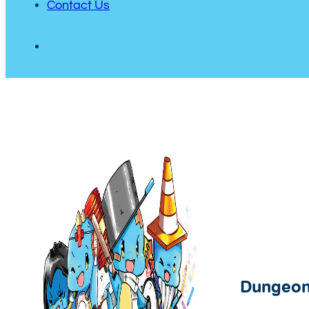
Contact Us
Dungeon