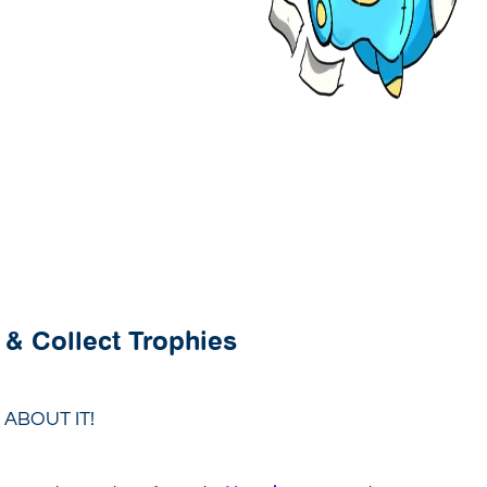
 & Collect Trophies
ABOUT IT!