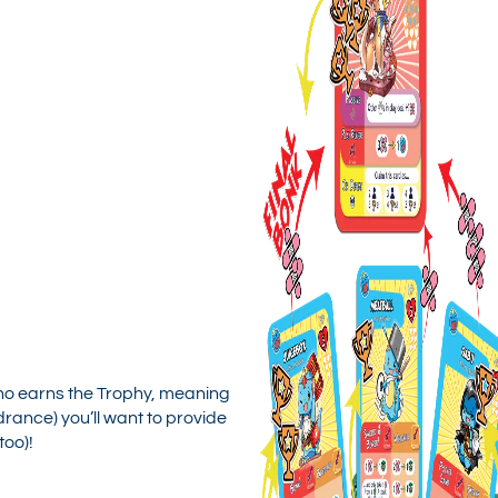
o earns the Trophy, meaning
drance) you’ll want to provide
too)!