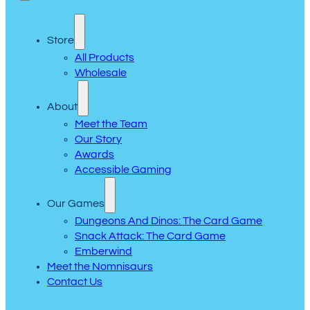
Store
All Products
Wholesale
About
Meet the Team
Our Story
Awards
Accessible Gaming
Our Games
Dungeons And Dinos: The Card Game
Snack Attack: The Card Game
Emberwind
Meet the Nomnisaurs
Contact Us