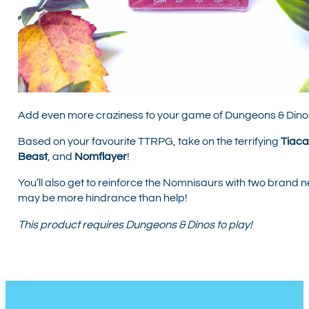
Add even more craziness to your game of Dungeons & Dino
Based on your favourite TTRPG, take on the terrifying
Tiaca
Beast
, and
Nomflayer
!
You’ll also get to reinforce the Nomnisaurs with two brand 
may be more hindrance than help!
This product requires Dungeons & Dinos to play!