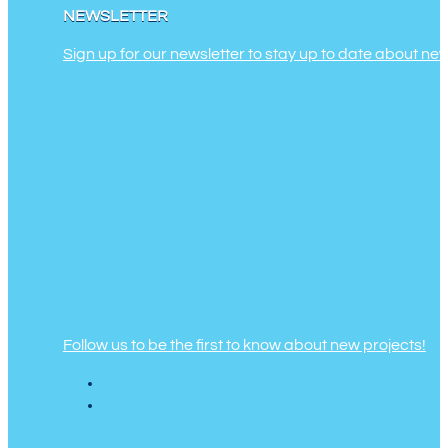
NEWSLETTER
Sign up for our newsletter to stay up to date about ne
Follow us to be the first to know about new projects!