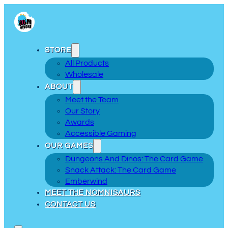
STORE
All Products
Wholesale
ABOUT
Meet the Team
Our Story
Awards
Accessible Gaming
OUR GAMES
Dungeons And Dinos: The Card Game
Snack Attack: The Card Game
Emberwind
MEET THE NOMNISAURS
CONTACT US