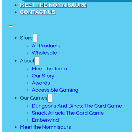
MEET THE NOMNISAURS
CONTACT US
Store
All Products
Wholesale
About
Meet the Team
Our Story
Awards
Accessible Gaming
Our Games
Dungeons And Dinos: The Card Game
Snack Attack: The Card Game
Emberwind
Meet the Nomnisaurs