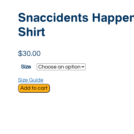
Snaccidents Happen
Shirt
$
30.00
Size
Size Guide
Add to cart