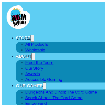
STORE
All Products
Wholesale
ABOUT
Meet the Team
Our Story
Awards
Accessible Gaming
OUR GAMES
Dungeons And Dinos: The Card Game
Snack Attack: The Card Game
Emberwind